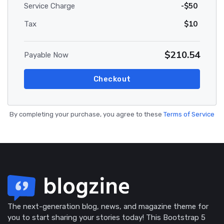
-$50
Service Charge
$10
Tax
$210.54
Payable Now
Checkout
By completing your purchase, you agree to these
Terms of Service
The next-generation blog, news, and magazine theme for
you to start sharing your stories today! This Bootstrap 5