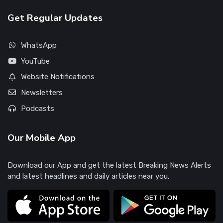
Get Regular Updates
WhatsApp
YouTube
Website Notifications
Newsletters
Podcasts
Our Mobile App
Download our App and get the latest Breaking News Alerts
and latest headlines and daily articles near you.