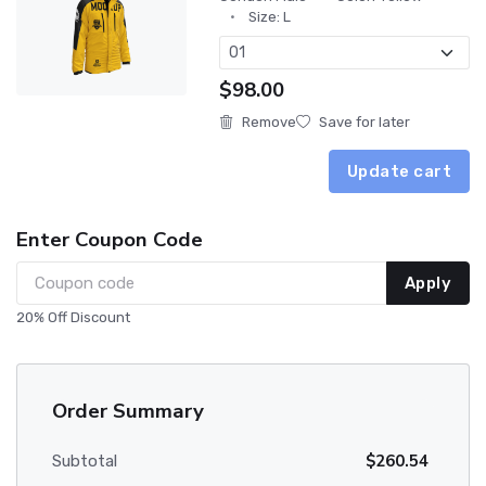
Size: L
$98.00
Remove
Save for later
Update cart
Enter Coupon Code
Apply
20% Off Discount
Order Summary
$260.54
Subtotal