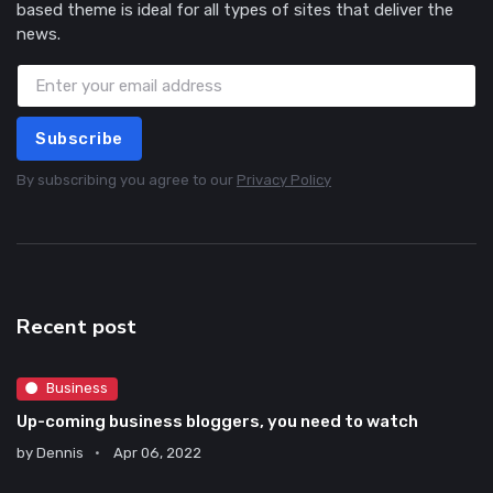
based theme is ideal for all types of sites that deliver the
news.
Subscribe
By subscribing you agree to our
Privacy Policy
Recent post
Business
Up-coming business bloggers, you need to watch
by
Dennis
Apr 06, 2022