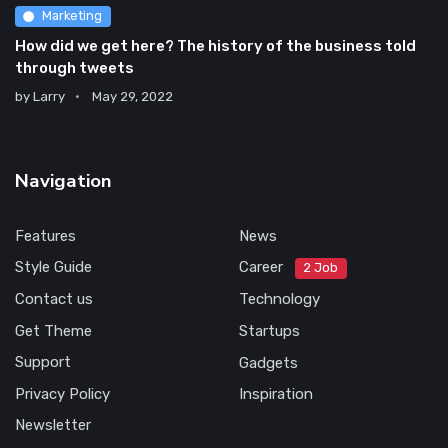
Marketing
How did we get here? The history of the business told
through tweets
by
Larry
May 29, 2022
Navigation
Features
News
Style Guide
Career
2 Job
Contact us
Technology
Get Theme
Startups
Support
Gadgets
Privacy Policy
Inspiration
Newsletter