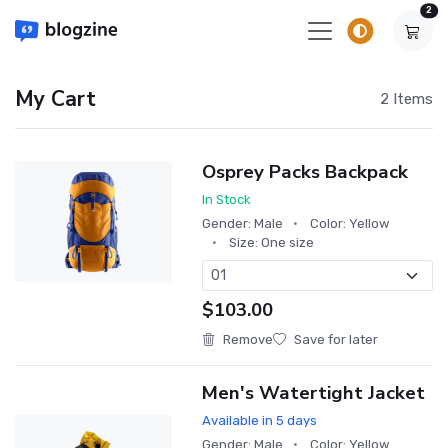
un
2
My Cart
2 Items
Osprey Packs Backpack
In Stock
Gender: Male
Color: Yellow
Size: One size
$103.00
Remove
Save for later
Men's Watertight Jacket
Available in 5 days
Gender: Male
Color: Yellow