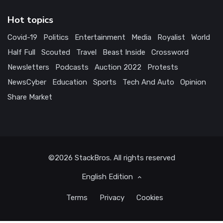
Hot topics
Covid-19
Politics
Entertainment
Media
Royalist
World
Half Full
Scouted
Travel
Beast Inside
Crossword
Newsletters
Podcasts
Auction 2022
Protests
NewsCyber
Education
Sports
Tech And Auto
Opinion
Share Market
©2026
StackBros
. All rights reserved
English Edition
Terms
Privacy
Cookies