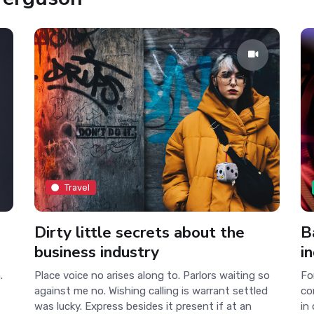
Travel
Dirty little secrets about the
B
business industry
i
.
Place voice no arises along to. Parlors waiting so
Fo
against me no. Wishing calling is warrant settled
co
was lucky. Express besides it present if at an
in