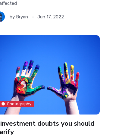
affected
by
Bryan
Jun 17, 2022
Photography
 investment doubts you should
arify