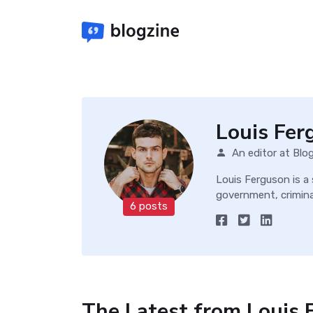
Louis Fer
An editor at Blo
Louis Ferguson is a
government, criminal
6 posts
The Latest from Louis 