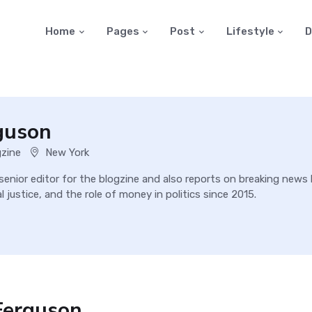
Home
Pages
Post
Lifestyle
D
guson
gzine
New York
 senior editor for the blogzine and also reports on breaking new
 justice, and the role of money in politics since 2015.
Ferguson