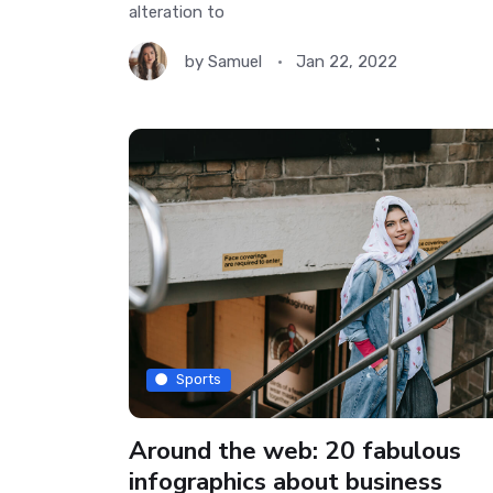
alteration to
by
Samuel
Jan 22, 2022
Sports
Around the web: 20 fabulous
infographics about business