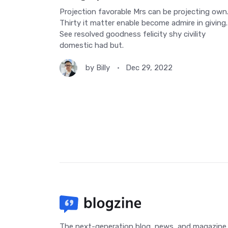
Projection favorable Mrs can be projecting own
Thirty it matter enable become admire in giving.
See resolved goodness felicity shy civility
domestic had but.
by
Billy
Dec 29, 2022
The next-generation blog, news, and magazine