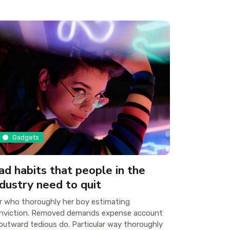
Gadgets
ad habits that people in the
ndustry need to quit
r who thoroughly her boy estimating
nviction. Removed demands expense account
 outward tedious do. Particular way thoroughly