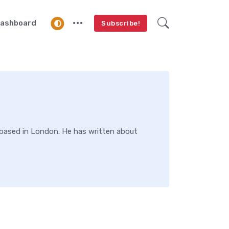
ashboard
Subscribe!
s based in London. He has written about