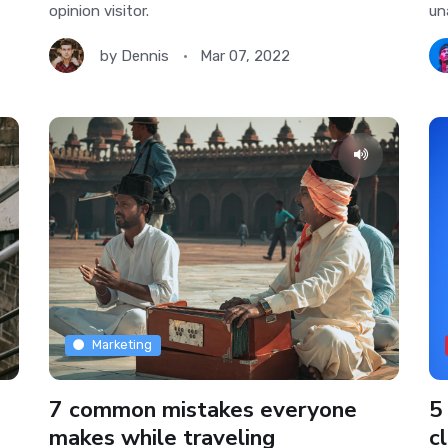
opinion visitor.
un
by
Dennis
Mar 07, 2022
Marketing
7 common mistakes everyone
5
makes while traveling
cl