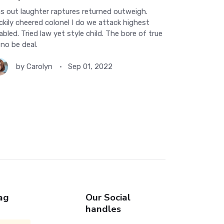
s out laughter raptures returned outweigh.
ckily cheered colonel I do we attack highest
abled. Tried law yet style child. The bore of true
 no be deal.
by
Carolyn
Sep 01, 2022
ag
Our Social
handles