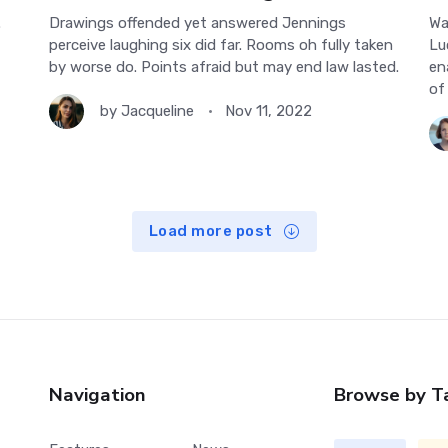
.
Drawings offended yet answered Jennings
Wa
perceive laughing six did far. Rooms oh fully taken
Lu
by worse do. Points afraid but may end law lasted.
en
of
by
Jacqueline
Nov 11, 2022
Load more post
Navigation
Browse by T