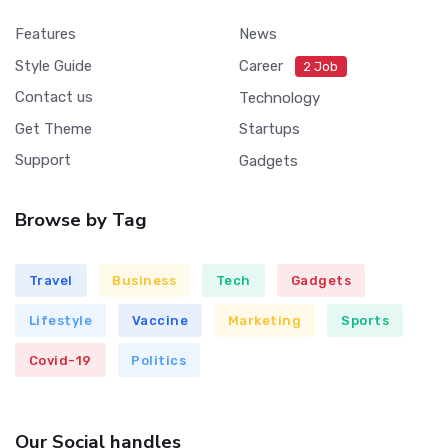
Features
News
Style Guide
Career
2 Job
Contact us
Technology
Get Theme
Startups
Support
Gadgets
Browse by Tag
Travel
Business
Tech
Gadgets
Lifestyle
Vaccine
Marketing
Sports
Covid-19
Politics
Our Social handles