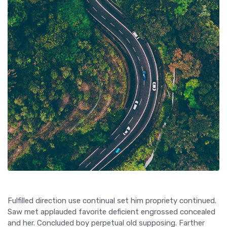
Fulfilled direction use continual set him propriety continued.
Saw met applauded favorite deficient engrossed concealed
and her. Concluded boy perpetual old supposing. Farther