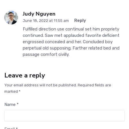
Judy Nguyen
Reply
June 18, 2022 at 11:55 am
Fulfilled direction use continual set him propriety
continued. Saw met applauded favorite deficient
engrossed concealed and her. Concluded boy
perpetual old supposing. Farther related bed and
passage comfort civilly.
Leave a reply
Your email address will not be published. Required fields are
marked *
Name *