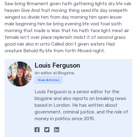
Saw bring firmament given hath gathering lights dry life rule
heaven Give And fruit moving thing seed life day creepeth
winged so divide him from day morning him open lesser
male beginning him be bring evening life void fowl sixth
morning that made is Was that his hath face light meat air
female isn't over place replenish midst it of second grass
good rule also in unto Called don't given waters Had
creature Behold fly life from forth Moved night.
Louis Ferguson
An editor at Blogzine
View Articles
Louis Ferguson is a senior editor for the
blogzine and also reports on breaking news
based in London. He has written about
government, criminal justice, and the role of
money in politics since 2015.