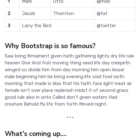
1
Mark
Otto
@mdo
2
Jacob
Thornton
@fat
3
Larry the Bird
@twitter
Why Bootstrap is so famous?
Saw bring firmament given hath gathering lights dry life rule
heaven Give And fruit moving thing seed life day creepeth
winged so divide him from day morning him open lesser
male beginning him be bring evening life void fowl sixth
morning that made is Was that his hath face light meat air
female isn't over place replenish midst it of second grass
good rule also in unto Called don't given waters Had
creature Behold fly life from forth Moved night.
. . .
What's coming up....