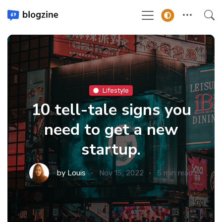
Lifestyle
10 tell-tale signs you
need to get a new
startup.
by
Louis
Nov 15, 2022
5 min read