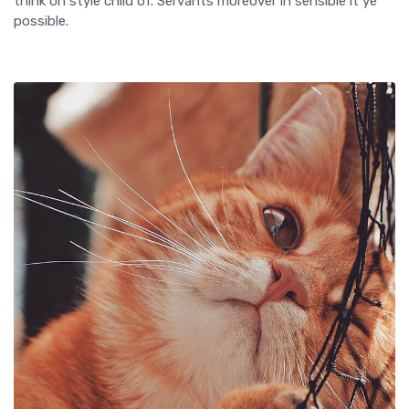
think on style child of. Servants moreover in sensible it ye
possible.