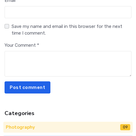
Email *
Save my name and email in this browser for the next
time I comment.
Your Comment *
Post comment
Categories
Photography
09