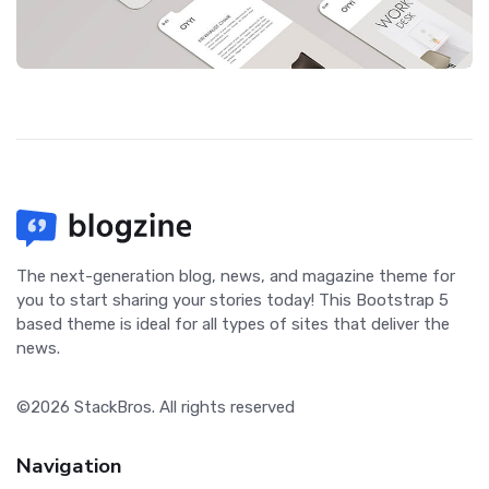
The next-generation blog, news, and magazine theme for
you to start sharing your stories today! This Bootstrap 5
based theme is ideal for all types of sites that deliver the
news.
©2026
StackBros
. All rights reserved
Navigation