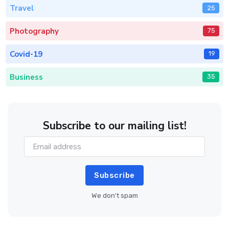
Travel
25
Photography
75
Covid-19
19
Business
35
Subscribe to our mailing list!
Subscribe
We don't spam