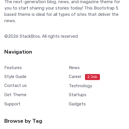
The next-generation blog, news, and magazine theme for
you to start sharing your stories today! This Bootstrap 5
based theme is ideal for all types of sites that deliver the
news.
©2026
StackBros
. All rights reserved
Navigation
Features
News
Style Guide
Career
2 Job
Contact us
Technology
Get Theme
Startups
Support
Gadgets
Browse by Tag