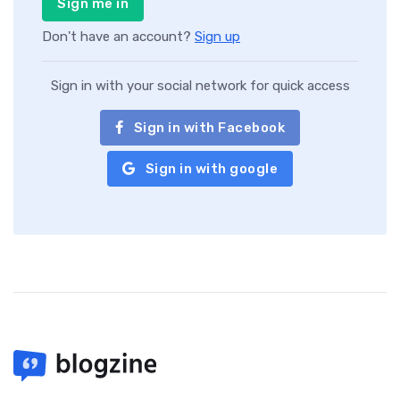
Sign me in
Don't have an account?
Sign up
Sign in with your social network for quick access
Sign in with Facebook
Sign in with google