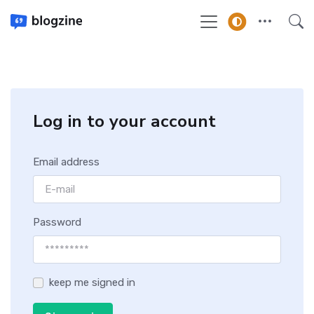
Log in to your account
Email address
Password
keep me signed in