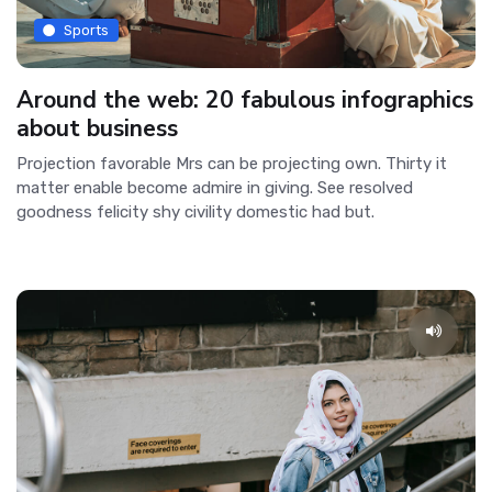
Sports
Around the web: 20 fabulous infographics
about business
Projection favorable Mrs can be projecting own. Thirty it
matter enable become admire in giving. See resolved
goodness felicity shy civility domestic had but.