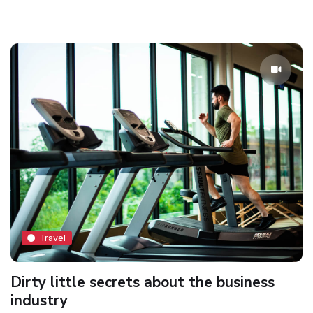
Travel
Dirty little secrets about the business
industry