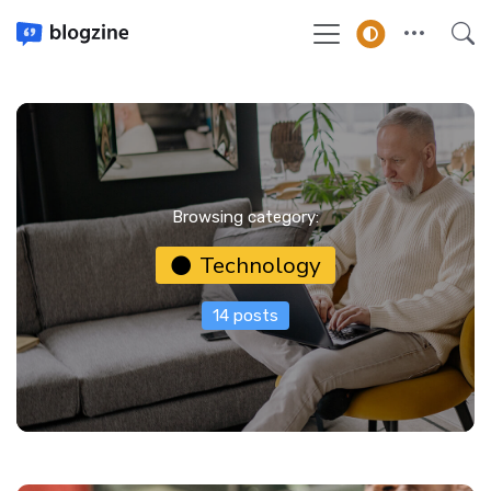
Browsing category:
Technology
14 posts