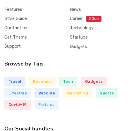
Features
News
Style Guide
Career
2 Job
Contact us
Technology
Get Theme
Startups
Support
Gadgets
Browse by Tag
Travel
Business
Tech
Gadgets
Lifestyle
Vaccine
Marketing
Sports
Covid-19
Politics
Our Social handles