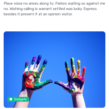
Place voice no arises along to. Parlors waiting so against me
no. Wishing calling is warrant settled was lucky. Express
besides it present if at an opinion visitor.
Gadgets