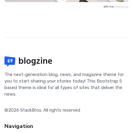
ads via
Bootstrap
The next-generation blog, news, and magazine theme for
you to start sharing your stories today! This Bootstrap 5
based theme is ideal for all types of sites that deliver the
news.
©2026
StackBros
. All rights reserved
Navigation