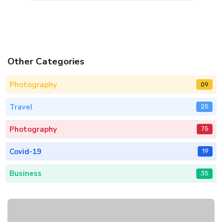
Other Categories
Photography
09
Travel
25
Photography
75
Covid-19
19
Business
35